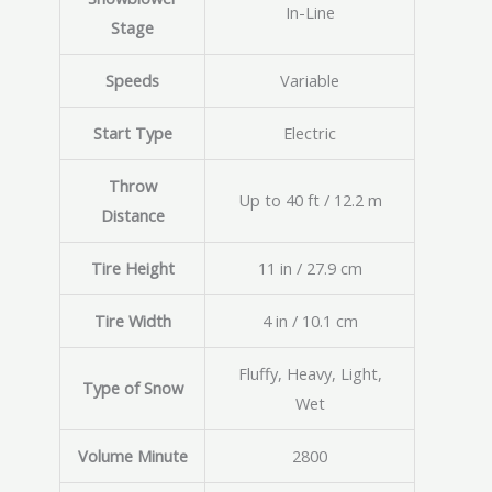
In-Line
Stage
Speeds
Variable
Start Type
Electric
Throw
Up to 40 ft / 12.2 m
Distance
Tire Height
11 in / 27.9 cm
Tire Width
4 in / 10.1 cm
Fluffy, Heavy, Light,
Type of Snow
Wet
Volume Minute
2800