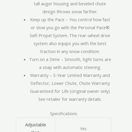
tall auger housing and beveled chute
design throws snow farther.
Keep up the Pace – You control how fast
or slow you go with the Personal Pace®
Self-Propel System. The rear-wheel drive
system also equips you with the best
traction in any snow condition.
Turn on a Dime – Smooth, tight turns are
a snap with automatic steering.
Warranty – 3-Year Limited Warranty and
Deflector, Lower Chute, Chute Warranty
Guaranteed for Life (original owner only)
See retailer for warranty details.
Specifications
Adjustable
Yes