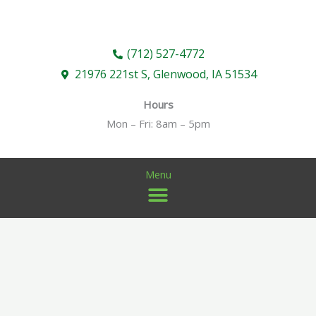
Skip
to
content
(712) 527-4772
21976 221st S, Glenwood, IA 51534
Hours
Mon – Fri: 8am – 5pm
Menu