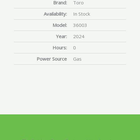
Brand:
Toro
Availability:
In Stock
Model:
36003
Year:
2024
Hours:
0
Power Source
Gas