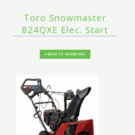
Toro Snowmaster
824QXE Elec. Start
BACK TO INVENTORY