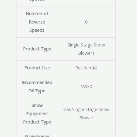
Number of
Reverse
0
Speeds
Single Stage Snow
Product Type
Blowers
Product Use
Residential
Recommended
5W30
Oil Type
Snow
Gas Single Stage Snow
Equipment
Blower
Product Type
Snowblower