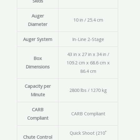
Skids
Auger
10 in / 25.4 cm
Diameter
Auger System
In-Line 2-Stage
43 in x 27 in x 34 in /
Box
109.2 cm x 68.6 cm x
Dimensions
86.4 cm
Capacity per
2800 lbs / 1270 kg
Minute
CARB
CARB Compliant
Compliant
Quick Shoot (210˚
Chute Control