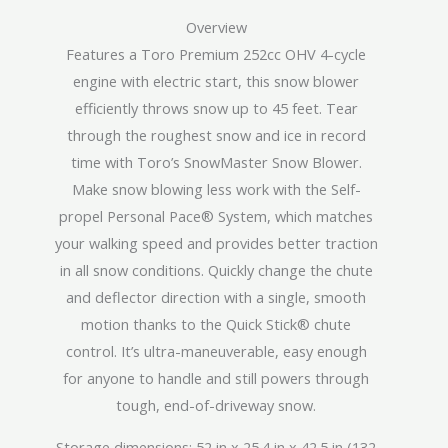
Overview
Features a Toro Premium 252cc OHV 4-cycle
engine with electric start, this snow blower
efficiently throws snow up to 45 feet. Tear
through the roughest snow and ice in record
time with Toro’s SnowMaster Snow Blower.
Make snow blowing less work with the Self-
propel Personal Pace® System, which matches
your walking speed and provides better traction
in all snow conditions. Quickly change the chute
and deflector direction with a single, smooth
motion thanks to the Quick Stick® chute
control. It’s ultra-maneuverable, easy enough
for anyone to handle and still powers through
tough, end-of-driveway snow.
Storage dimensions: 52 in x 25.4 in x 42.5 in (132