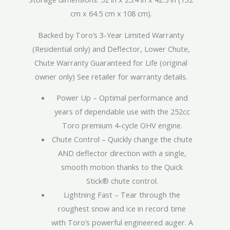
cm x 64.5 cm x 108 cm).
Backed by Toro’s 3-Year Limited Warranty
(Residential only) and Deflector, Lower Chute,
Chute Warranty Guaranteed for Life (original
owner only) See retailer for warranty details.
Power Up – Optimal performance and
years of dependable use with the 252cc
Toro premium 4-cycle OHV engine.
Chute Control – Quickly change the chute
AND deflector direction with a single,
smooth motion thanks to the Quick
Stick® chute control.
Lightning Fast – Tear through the
roughest snow and ice in record time
with Toro’s powerful engineered auger. A