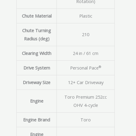
Rotation)
Chute Material
Plastic
Chute Turning
210
Radius (deg)
Clearing Width
24 in / 61 cm
®
Drive System
Personal Pace
Driveway Size
12+ Car Driveway
Toro Premium 252cc
Engine
OHV 4-cycle
Engine Brand
Toro
Engine