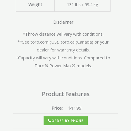
Weight
131 lbs / 59.4 kg
Disclaimer
*Throw distance will vary with conditions.
**See toro.com (US), toro.ca (Canada) or your
dealer for warranty details.
†Capacity will vary with conditions. Compared to
Toro® Power Max® models.
Product Features
Price:
$1199
ORDER BY PHONE