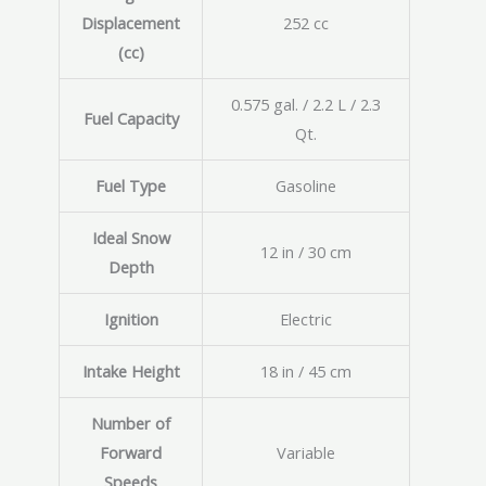
Displacement
252 cc
(cc)
0.575 gal. / 2.2 L / 2.3
Fuel Capacity
Qt.
Fuel Type
Gasoline
Ideal Snow
12 in / 30 cm
Depth
Ignition
Electric
Intake Height
18 in / 45 cm
Number of
Forward
Variable
Speeds