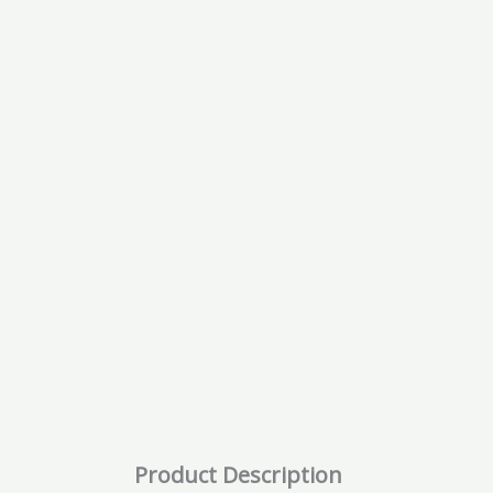
Product Description