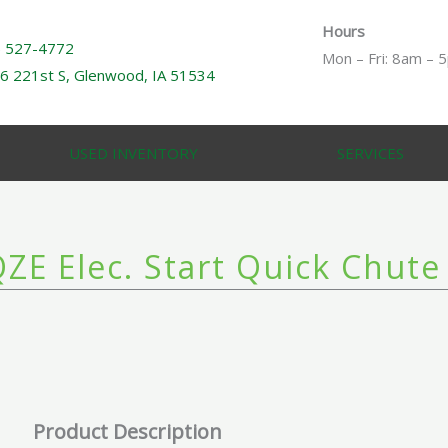
Hours
) 527-4772
Mon – Fri: 8am – 
6 221st S, Glenwood, IA 51534
USED INVENTORY
SERVICES
ZE Elec. Start Quick Chute
Product Description