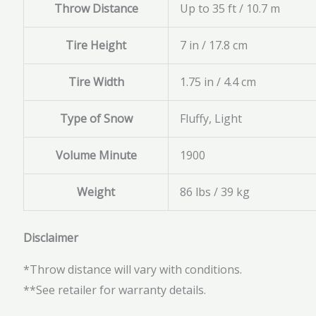
Throw Distance
Up to 35 ft / 10.7 m
Tire Height
7 in / 17.8 cm
Tire Width
1.75 in / 4.4 cm
Type of Snow
Fluffy, Light
Volume Minute
1900
Weight
86 lbs / 39 kg
Disclaimer
*Throw distance will vary with conditions.
**See retailer for warranty details.