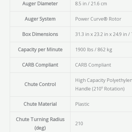
Auger Diameter
8.5 in / 21.6 cm
Auger System
Power Curve® Rotor
Box Dimensions
31.3 in x 23.2 in x 24.9 in 
Capacity per Minute
1900 lbs / 862 kg
CARB Compliant
CARB Compliant
High Capacity Polyethyle
Chute Control
Handle (210º Rotation)
Chute Material
Plastic
Chute Turning Radius
210
(deg)