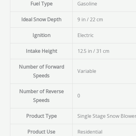
Fuel Type
Gasoline
Ideal Snow Depth
9 in / 22 cm
Ignition
Electric
Intake Height
12.5 in / 31 cm
Number of Forward
Variable
Speeds
Number of Reverse
0
Speeds
Product Type
Single Stage Snow Blowe
Product Use
Residential