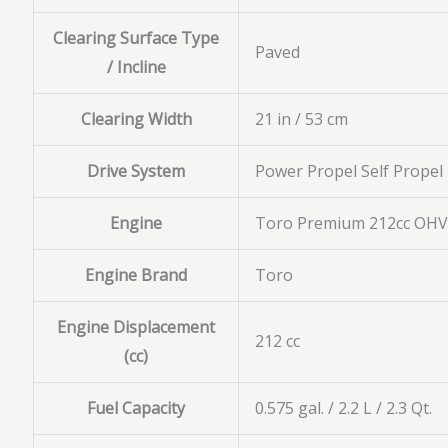
Clearing Surface Type
Paved
/ Incline
Clearing Width
21 in / 53 cm
Drive System
Power Propel Self Propel
Engine
Toro Premium 212cc OHV 
Engine Brand
Toro
Engine Displacement
212 cc
(cc)
Fuel Capacity
0.575 gal. / 2.2 L / 2.3 Qt.