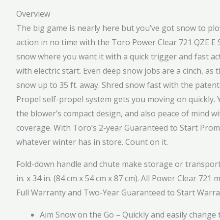
Overview
The big game is nearly here but you’ve got snow to plow
action in no time with the Toro Power Clear 721 QZE E 
snow where you want it with a quick trigger and fast act
with electric start. Even deep snow jobs are a cinch, a
snow up to 35 ft. away. Shred snow fast with the pate
Propel self-propel system gets you moving on quickly. 
the blower’s compact design, and also peace of mind with
coverage. With Toro’s 2-year Guaranteed to Start Promi
whatever winter has in store. Count on it.
Fold-down handle and chute make storage or transport s
in. x 34 in. (84 cm x 54 cm x 87 cm). All Power Clear 72
Full Warranty and Two-Year Guaranteed to Start Warrant
Aim Snow on the Go – Quickly and easily change t