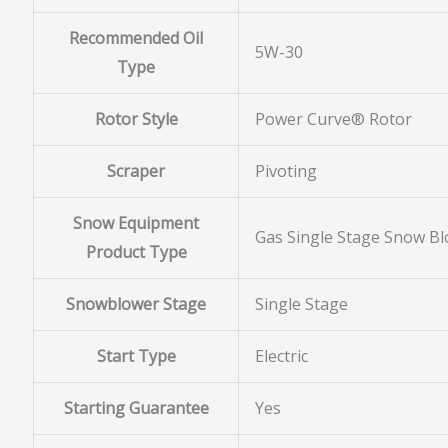
Recommended Oil
5W-30
Type
Rotor Style
Power Curve® Rotor
Scraper
Pivoting
Snow Equipment
Gas Single Stage Snow B
Product Type
Snowblower Stage
Single Stage
Start Type
Electric
Starting Guarantee
Yes