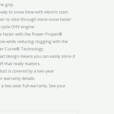
he grip.
ady to snow blow with electric start
er to slice through more snow faster
4-cycle OHV engine.
e faster with the Power Propel.®
ow while reducing clogging with the
wer Curve® Technology
t design means you can easily store it
f that really matters.
uct is covered by a two-year
r warranty details.
 a two-year full warranty. See your