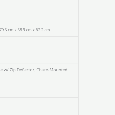
/ 79.5 cm x 58.9 cm x 62.2 cm
ne w/ Zip Deflector, Chute-Mounted