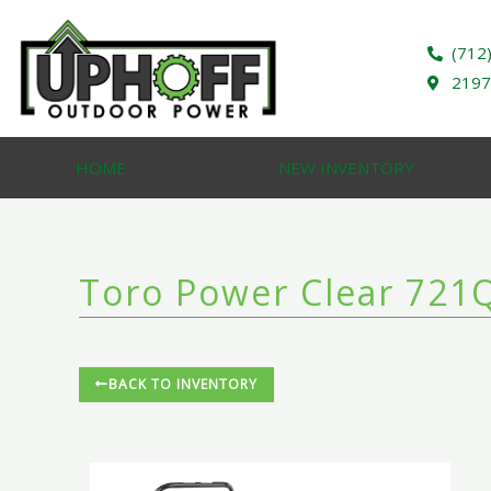
Skip
to
(712
content
2197
HOME
NEW INVENTORY
Toro Power Clear 721Q
BACK TO INVENTORY