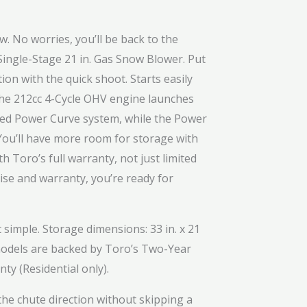
. No worries, you’ll be back to the
Single-Stage 21 in. Gas Snow Blower. Put
ion with the quick shoot. Starts easily
s the 212cc 4-Cycle OHV engine launches
nted Power Curve system, while the Power
You’ll have more room for storage with
 Toro’s full warranty, not just limited
se and warranty, you’re ready for
imple. Storage dimensions: 33 in. x 21
1 models are backed by Toro’s Two-Year
y (Residential only).
he chute direction without skipping a