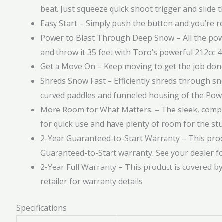
beat. Just squeeze quick shoot trigger and slide t
Easy Start – Simply push the button and you’re re
Power to Blast Through Deep Snow – All the pow
and throw it 35 feet with Toro’s powerful 212cc 
Get a Move On – Keep moving to get the job don
Shreds Snow Fast – Efficiently shreds through sn
curved paddles and funneled housing of the Po
More Room for What Matters. – The sleek, compac
for quick use and have plenty of room for the stuf
2-Year Guaranteed-to-Start Warranty – This prod
Guaranteed-to-Start warranty. See your dealer fo
2-Year Full Warranty – This product is covered by
retailer for warranty details
Specifications