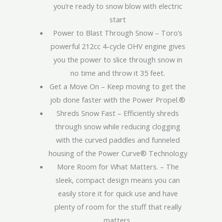
you’re ready to snow blow with electric
start
Power to Blast Through Snow – Toro’s
powerful 212cc 4-cycle OHV engine gives
you the power to slice through snow in
no time and throw it 35 feet.
Get a Move On – Keep moving to get the
job done faster with the Power Propel.®
Shreds Snow Fast – Efficiently shreds
through snow while reducing clogging
with the curved paddles and funneled
housing of the Power Curve® Technology
More Room for What Matters. – The
sleek, compact design means you can
easily store it for quick use and have
plenty of room for the stuff that really
matters.