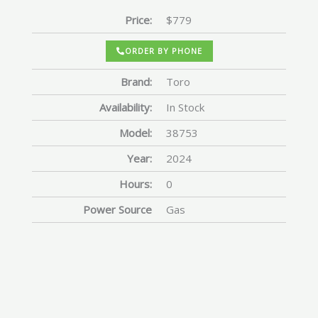
Price:
$779
ORDER BY PHONE
Brand:
Toro
Availability:
In Stock
Model:
38753
Year:
2024
Hours:
0
Power Source
Gas