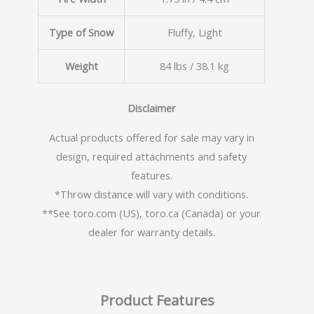
Type of Snow
Fluffy, Light
Weight
84 lbs / 38.1 kg
Disclaimer
Actual products offered for sale may vary in
design, required attachments and safety
features.
*Throw distance will vary with conditions.
**See toro.com (US), toro.ca (Canada) or your
dealer for warranty details.
Product Features