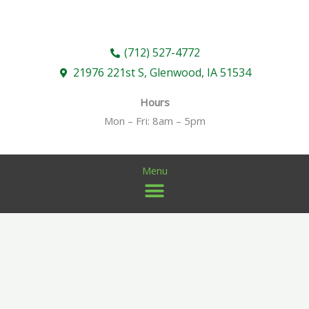
Skip
to
content
(712) 527-4772
21976 221st S, Glenwood, IA 51534
Hours
Mon – Fri: 8am – 5pm
Menu