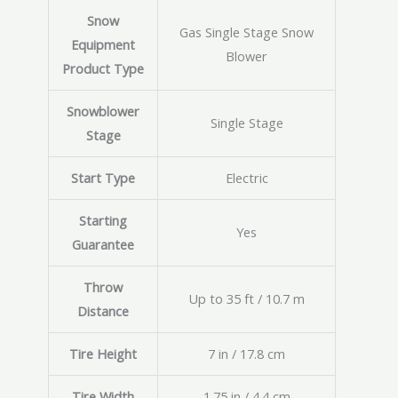
Snow
Gas Single Stage Snow
Equipment
Blower
Product Type
Snowblower
Single Stage
Stage
Start Type
Electric
Starting
Yes
Guarantee
Throw
Up to 35 ft / 10.7 m
Distance
Tire Height
7 in / 17.8 cm
Tire Width
1.75 in / 4.4 cm