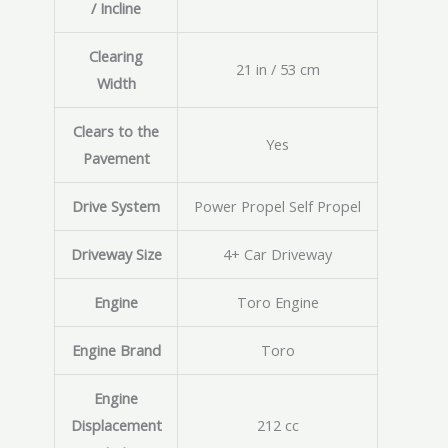
/ Incline
Clearing
21 in / 53 cm
Width
Clears to the
Yes
Pavement
Drive System
Power Propel Self Propel
Driveway Size
4+ Car Driveway
Engine
Toro Engine
Engine Brand
Toro
Engine
Displacement
212 cc