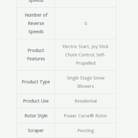
Speeds
Number of
Reverse
0
Speeds
Electric Start, Joy Stick
Product
Chute Control, Self-
Features
Propelled
Single Stage Snow
Product Type
Blowers
Product Use
Residential
Rotor Style
Power Curve® Rotor
Scraper
Pivoting