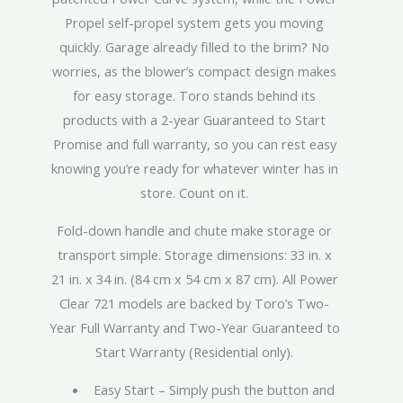
Propel self-propel system gets you moving
quickly. Garage already filled to the brim? No
worries, as the blower’s compact design makes
for easy storage. Toro stands behind its
products with a 2-year Guaranteed to Start
Promise and full warranty, so you can rest easy
knowing you’re ready for whatever winter has in
store. Count on it.
Fold-down handle and chute make storage or
transport simple. Storage dimensions: 33 in. x
21 in. x 34 in. (84 cm x 54 cm x 87 cm). All Power
Clear 721 models are backed by Toro’s Two-
Year Full Warranty and Two-Year Guaranteed to
Start Warranty (Residential only).
Easy Start – Simply push the button and