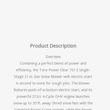
Product Description
Overview
Combining a perfect blend of power and
efficiency, the Toro Power Clear 721 E Single-
Stage 21 in. Gas Snow Blower with electric start
is second to none for tough jobs. The blower
features push-of-a-button electric start, and its
powerful 212cc 4-Cycle OHV engine launches
snow up to 35 ft. away. Shred snow fast with the
patented Power Curve system, while the Power