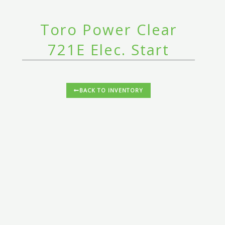
Toro Power Clear
721E Elec. Start
BACK TO INVENTORY