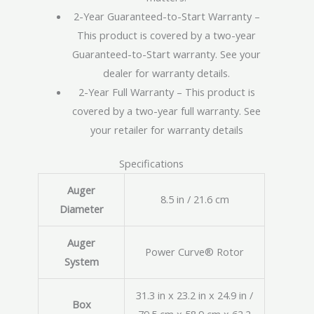
2-Year Guaranteed-to-Start Warranty –
This product is covered by a two-year
Guaranteed-to-Start warranty. See your
dealer for warranty details.
2-Year Full Warranty – This product is
covered by a two-year full warranty. See
your retailer for warranty details
Specifications
Auger
8.5 in / 21.6 cm
Diameter
Auger
Power Curve® Rotor
System
31.3 in x 23.2 in x 24.9 in /
Box