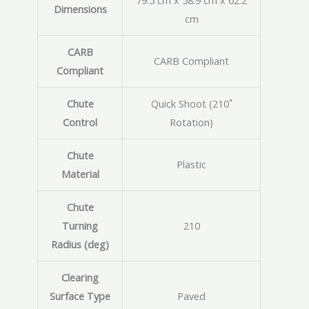
79.5 cm x 58.9 cm x 62.2
Dimensions
cm
CARB
CARB Compliant
Compliant
Chute
Quick Shoot (210˚
Control
Rotation)
Chute
Plastic
Material
Chute
Turning
210
Radius (deg)
Clearing
Surface Type
Paved