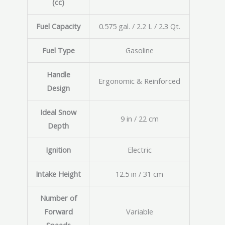
(cc)
Fuel Capacity
0.575 gal. / 2.2 L / 2.3 Qt.
Fuel Type
Gasoline
Handle
Ergonomic & Reinforced
Design
Ideal Snow
9 in / 22 cm
Depth
Ignition
Electric
Intake Height
12.5 in / 31 cm
Number of
Forward
Variable