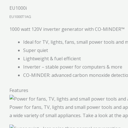
EU1000i
EU1000T1AG
1000 watt 120V inverter generator with CO-MINDER™
Ideal for TV, lights, fans, small power tools and 
Super quiet
Lightweight & fuel efficient
Inverter – stable power for computers & more
CO-MINDER: advanced carbon monoxide detecti
Features
Power for fans, TV, lights and small power tools and a
a wide variety of small appliances. Take a look at the a