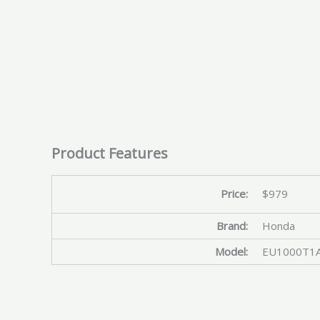
Product Features
Price:
$979
Brand:
Honda
Model:
EU1000T1