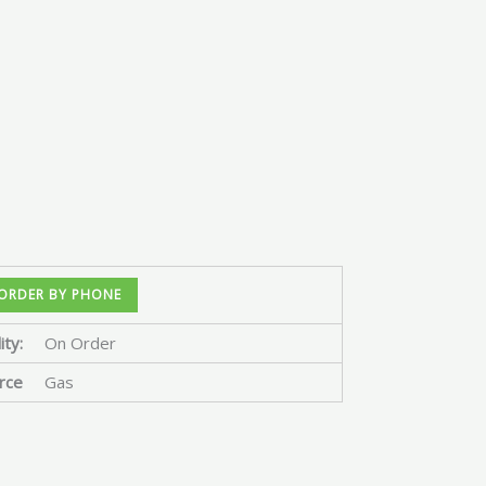
ORDER BY PHONE
ity:
On Order
rce
Gas