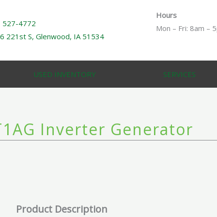
Hours
) 527-4772
Mon – Fri: 8am – 
6 221st S, Glenwood, IA 51534
USED INVENTORY
SERVICES
1AG Inverter Generator
Product Description