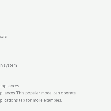
more
on system
ppliances
This popular model can operate
pplications tab for more examples.