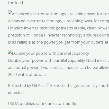
the load.
Advanced inverter technology – reliable power for com
Honda’s inverter technology means stable, clean power 
precision of Honda’s inverter technology ensures our 
is as reliable as the power you get from your outlets a
Double your power with parallel capability
Need more p
additional power. Two identical models can be parallele
2000 watts of power.
®
Protected by Oil Alert
Protects the generator by shutti
detected.
USDA-qualified spark arrestor/muffler