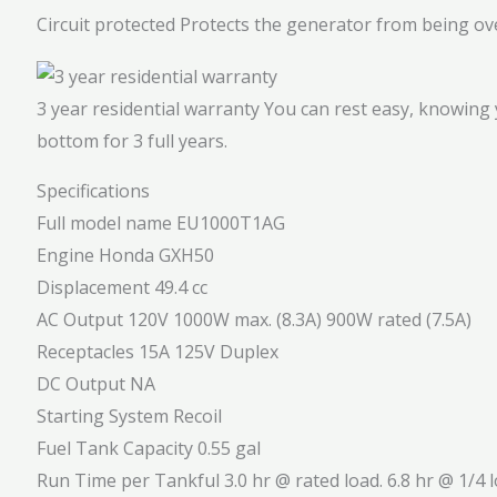
Circuit protected
Protects the generator from being ov
3 year residential warranty
You can rest easy, knowing 
bottom for 3 full years.
Specifications
Full model name
EU1000T1AG
Engine
Honda GXH50
Displacement
49.4 cc
AC Output
120V 1000W max. (8.3A) 900W rated (7.5A)
Receptacles
15A 125V Duplex
DC Output
NA
Starting System
Recoil
Fuel Tank Capacity
0.55 gal
Run Time per Tankful
3.0 hr @ rated load. 6.8 hr @ 1/4 