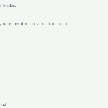
erloaded.
your generator is covered from top to
load