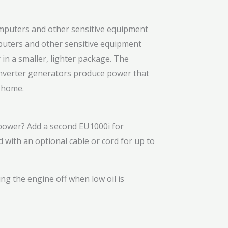
puters and other sensitive equipment
in a smaller, lighter package. The
inverter generators produce power that
t home.
ower? Add a second EU1000i for
d with an optional cable or cord for up to
ng the engine off when low oil is