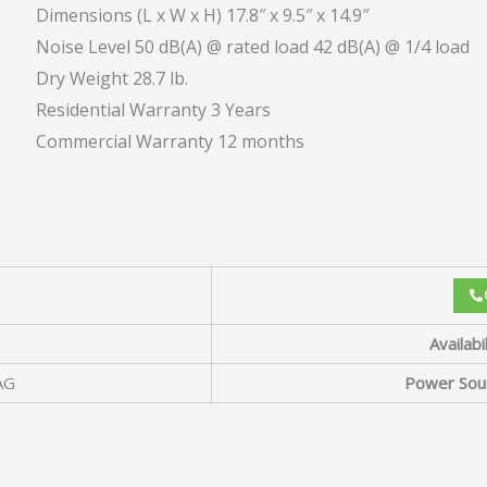
Dimensions (L x W x H)
17.8″ x 9.5″ x 14.9″
Noise Level
50 dB(A) @ rated load 42 dB(A) @ 1/4 load
Dry Weight
28.7 lb.
Residential Warranty
3 Years
Commercial Warranty
12 months
Availabil
AG
Power Sou