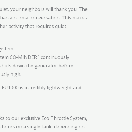
uiet, your neighbors will thank you. The
e than a normal conversation. This makes
er activity that requires quiet
™
stem
CO-MINDER
continuously
y shuts down the generator before
usly high.
 EU1000 is incredibly lightweight and
s to our exclusive Eco Throttle System,
6.8 hours on a single tank, depending on