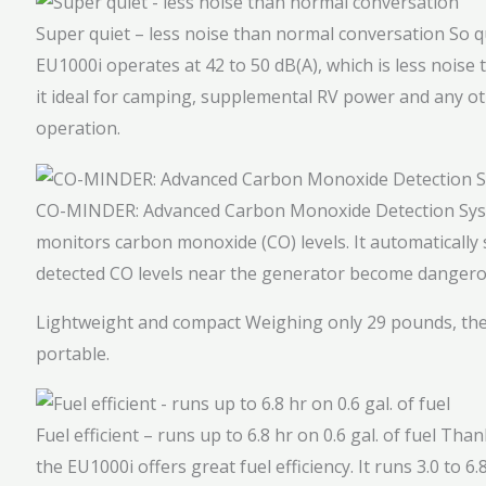
Super quiet – less noise than normal conversation
So q
EU1000i operates at 42 to 50 dB(A), which is less nois
it ideal for camping, supplemental RV power and any oth
operation.
CO-MINDER: Advanced Carbon Monoxide Detection Sy
monitors carbon monoxide (CO) levels. It automaticall
detected CO levels near the generator become dangero
Lightweight and compact
Weighing only 29 pounds, the
portable.
Fuel efficient – runs up to 6.8 hr on 0.6 gal. of fuel
Thank
the EU1000i offers great fuel efficiency. It runs 3.0 to 