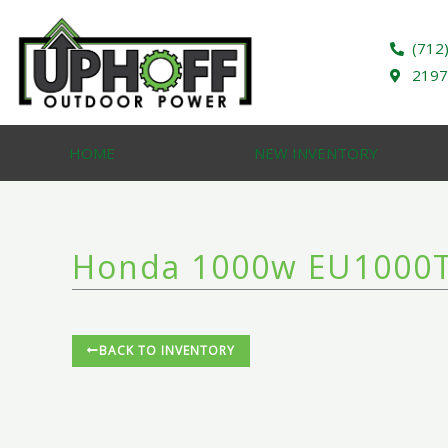
Skip
to
(712
content
2197
HOME
NEW INVENTORY
Honda 1000w EU1000T
BACK TO INVENTORY