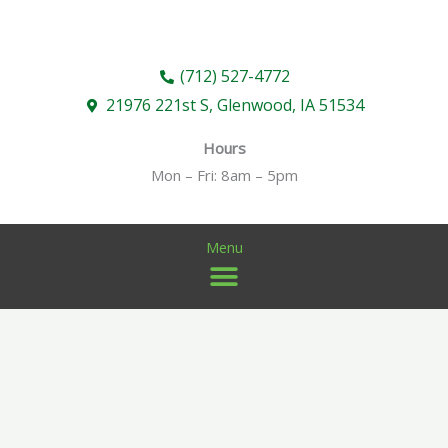
Skip
to
content
(712) 527-4772
21976 221st S, Glenwood, IA 51534
Hours
Mon – Fri: 8am – 5pm
Menu