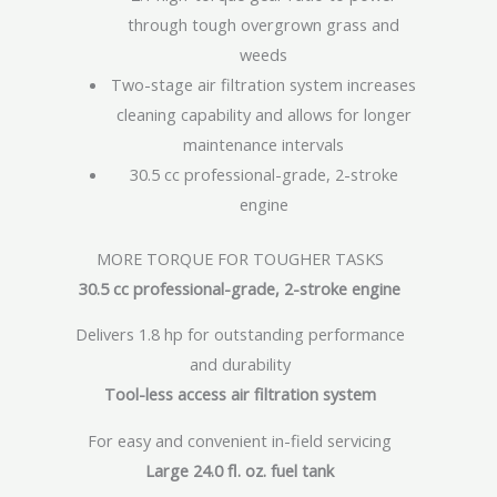
through tough overgrown grass and
weeds
Two-stage air filtration system increases
cleaning capability and allows for longer
maintenance intervals
30.5 cc professional-grade, 2-stroke
engine
MORE TORQUE FOR TOUGHER TASKS
30.5 cc professional-grade, 2-stroke engine
Delivers 1.8 hp for outstanding performance
and durability
Tool-less access air filtration system
For easy and convenient in-field servicing
Large 24.0 fl. oz. fuel tank