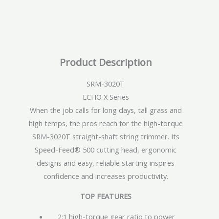
Product Description
SRM-3020T
ECHO X Series
When the job calls for long days, tall grass and
high temps, the pros reach for the high-torque
SRM-3020T straight-shaft string trimmer. Its
Speed-Feed® 500 cutting head, ergonomic
designs and easy, reliable starting inspires
confidence and increases productivity.
TOP FEATURES
2:1 high-torque gear ratio to power