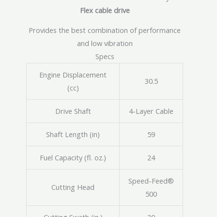
Flex cable drive
Provides the best combination of performance
and low vibration
Specs
Engine Displacement
30.5
(cc)
Drive Shaft
4-Layer Cable
Shaft Length (in)
59
Fuel Capacity (fl. oz.)
24
Speed-Feed®
Cutting Head
500