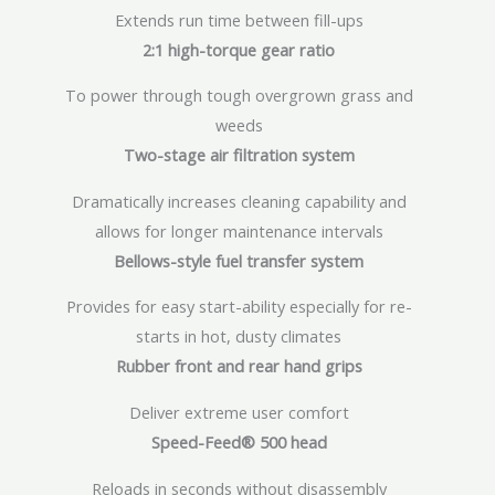
Extends run time between fill-ups
2:1 high-torque gear ratio
To power through tough overgrown grass and
weeds
Two-stage air filtration system
Dramatically increases cleaning capability and
allows for longer maintenance intervals
Bellows-style fuel transfer system
Provides for easy start-ability especially for re-
starts in hot, dusty climates
Rubber front and rear hand grips
Deliver extreme user comfort
Speed-Feed® 500 head
Reloads in seconds without disassembly