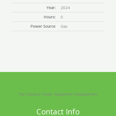
Year:
2024
Hours:
0
Power Source
Gas
The Outdoor Power Equipment Headquarters
Contact Info