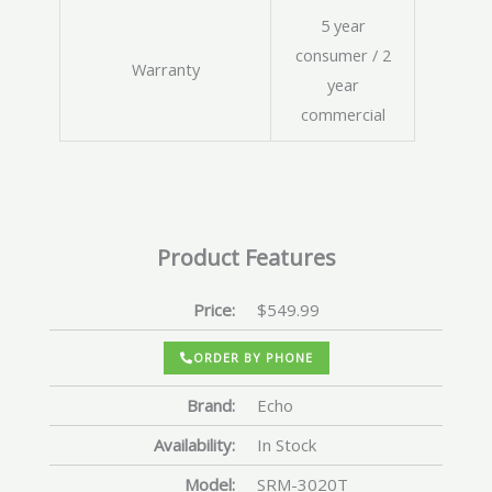
5 year
consumer / 2
Warranty
year
commercial
Product Features
Price:
$549.99
ORDER BY PHONE
Brand:
Echo
Availability:
In Stock
Model:
SRM-3020T