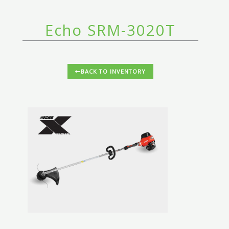
Echo SRM-3020T
BACK TO INVENTORY