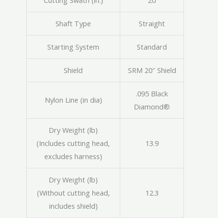
Cutting Swath (in.)
20
Shaft Type
Straight
Starting System
Standard
Shield
SRM 20″ Shield
.095 Black
Nylon Line (in dia)
Diamond®
Dry Weight (lb)
(Includes cutting head,
13.9
excludes harness)
Dry Weight (lb)
(Without cutting head,
12.3
includes shield)